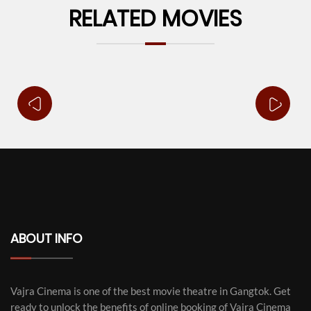
RELATED MOVIES
ABOUT INFO
Vajra Cinema is one of the best movie theatre in Gangtok. Get
ready to unlock the benefits of online booking of Vajra Cinema