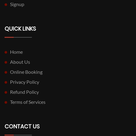
Signup
QUICK LINKS
Home
About Us
Online Booking
Privacy Policy
Refund Policy
Terms of Services
CONTACT US