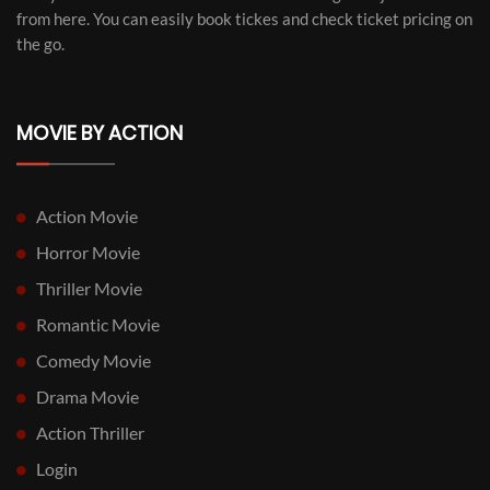
from here. You can easily book tickes and check ticket pricing on
the go.
MOVIE BY ACTION
Action Movie
Horror Movie
Thriller Movie
Romantic Movie
Comedy Movie
Drama Movie
Action Thriller
Login