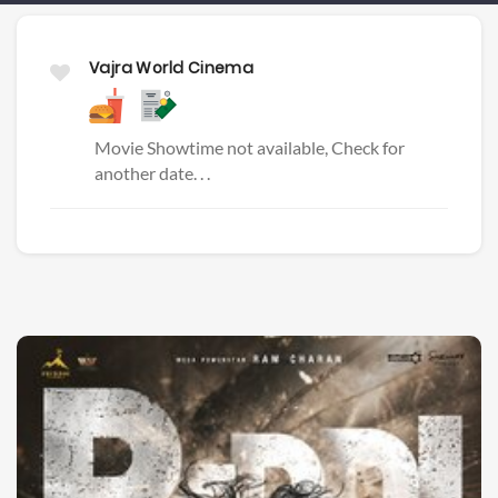
Vajra World Cinema
Movie Showtime not available, Check for
another date. . .