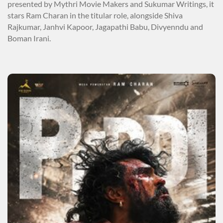
presented by Mythri Movie Makers and Sukumar Writings, it
stars Ram Charan in the titular role, alongside Shiva
Rajkumar, Janhvi Kapoor, Jagapathi Babu, Divyenndu and
Boman Irani.