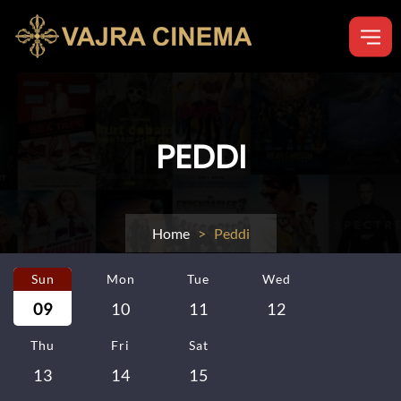
PEDDI
Home
> Peddi
Sun
Mon
Tue
Wed
09
10
11
12
Thu
Fri
Sat
13
14
15