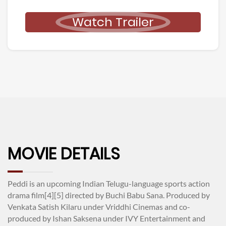
Watch Trailer
MOVIE DETAILS
Peddi is an upcoming Indian Telugu-language sports action
drama film[4][5] directed by Buchi Babu Sana. Produced by
Venkata Satish Kilaru under Vriddhi Cinemas and co-
produced by Ishan Saksena under IVY Entertainment and