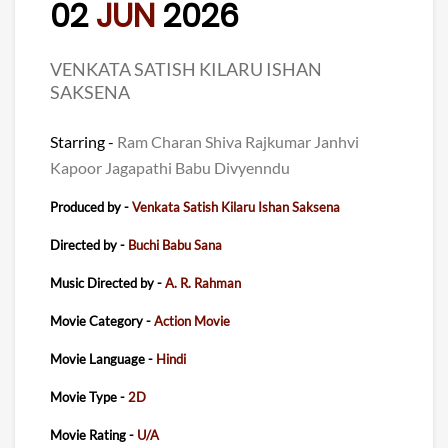
02
JUN
2026
VENKATA SATISH KILARU ISHAN
SAKSENA
Starring -
Ram Charan Shiva Rajkumar Janhvi
Kapoor Jagapathi Babu Divyenndu
Produced by -
Venkata Satish Kilaru Ishan Saksena
Directed by -
Buchi Babu Sana
Music Directed by -
A. R. Rahman
Movie Category -
Action Movie
Movie Language -
Hindi
Movie Type -
2D
Movie Rating -
U/A