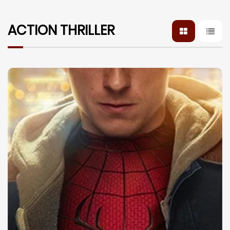
ACTION THRILLER