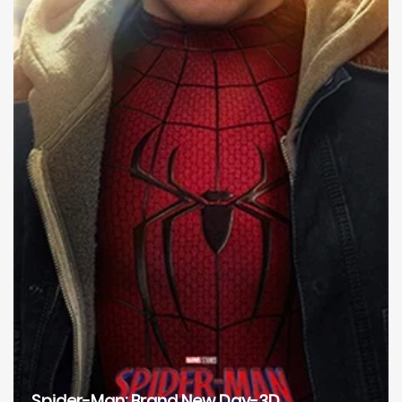
Spider-Man: Brand New Day-3D