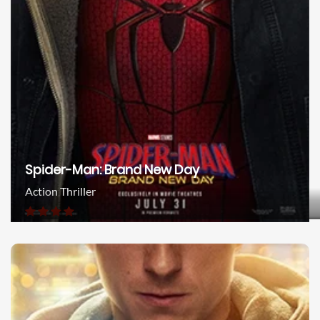
Spider-Man: Brand New Day
Action Thriller