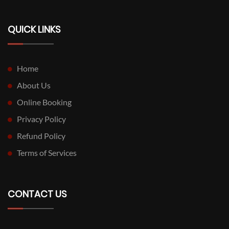
QUICK LINKS
Home
About Us
Online Booking
Privacy Policy
Refund Policy
Terms of Services
CONTACT US