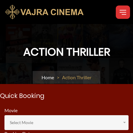
ACTION THRILLER
Home
> Action Thriller
Quick Booking
Movie
Select Movie