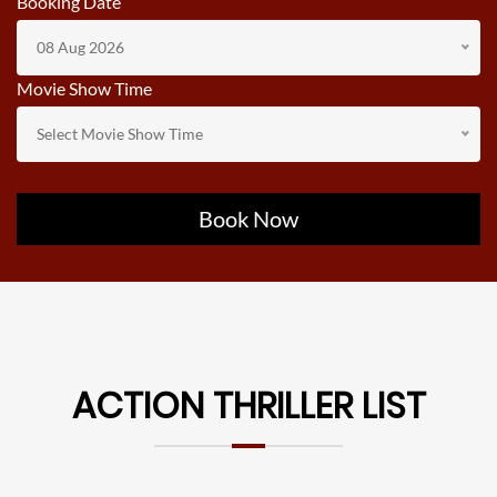
Booking Date
08 Aug 2026
Movie Show Time
Select Movie Show Time
Book Now
ACTION THRILLER LIST