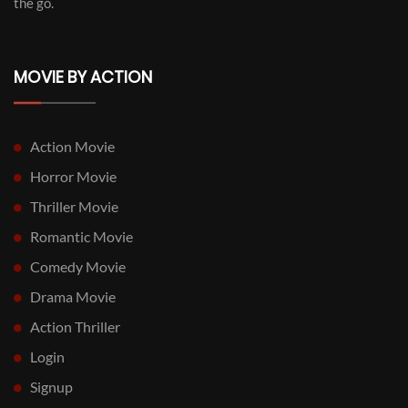
the go.
MOVIE BY ACTION
Action Movie
Horror Movie
Thriller Movie
Romantic Movie
Comedy Movie
Drama Movie
Action Thriller
Login
Signup