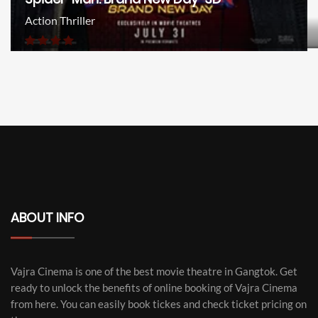
Action Thriller
ABOUT INFO
Vajra Cinema is one of the best movie theatre in Gangtok. Get
ready to unlock the benefits of online booking of Vajra Cinema
from here. You can easily book tickes and check ticket pricing on